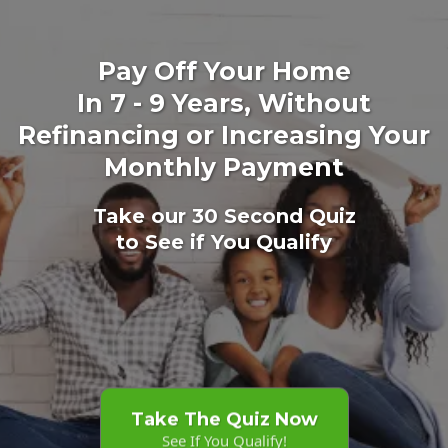
Pay Off Your Home
In 7 - 9 Years, Without
Refinancing or Increasing Your
Monthly Payment
Take our 30 Second Quiz
to See if You Qualify
Take The Quiz Now