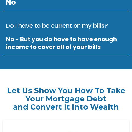
No
Do I have to be current on my bills?
No - But you do have to have enough
income to cover all of your bills
Let Us Show You How To Take
Your Mortgage Debt
and Convert It Into Wealth