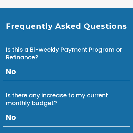
Frequently Asked Questions
Is this a Bi-weekly Payment Program or
Refinance?
No
Is there any increase to my current
monthly budget?
No