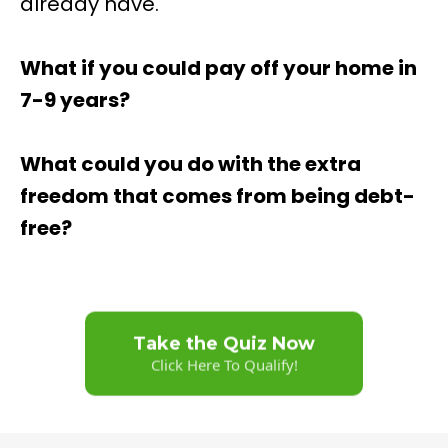
already have.
What if you could pay off your home in
7-9 years?
What could you do with the extra
freedom that comes from being debt-
free?
Take the Quiz Now
Click Here To Qualify!