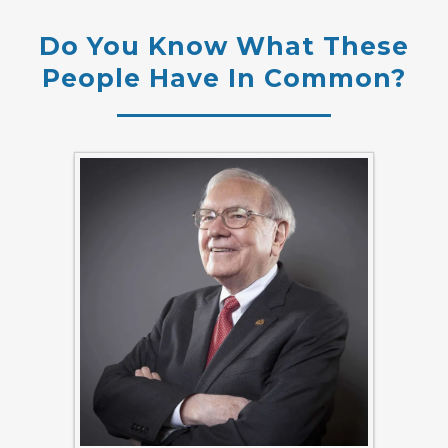
Do You Know What These
People Have In Common?