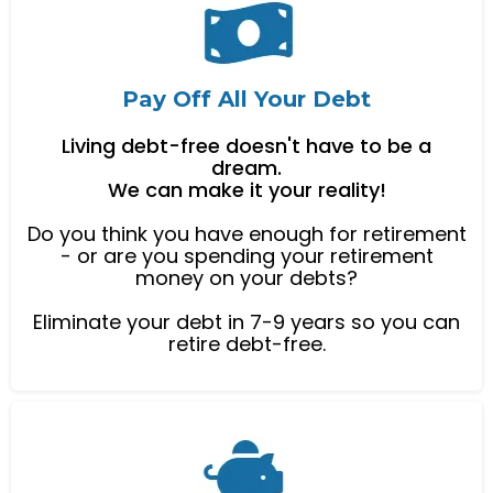
Pay Off All Your Debt
Living debt-free doesn't have to be a
dream.
We can make it your reality!
Do you think you have enough for retirement
- or are you spending your retirement
money on your debts?
Eliminate your debt in 7-9 years so you can
retire debt-free.