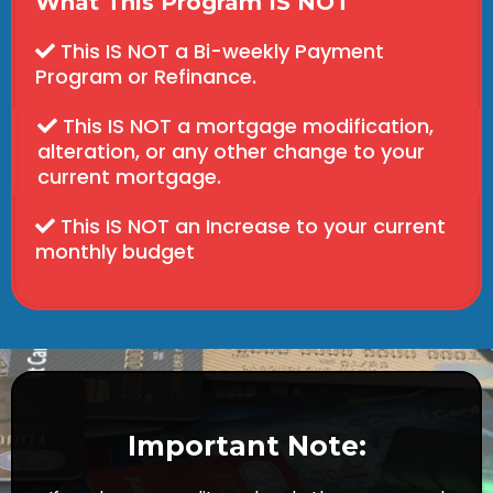
What This Program IS NOT
This IS NOT a Bi-weekly Payment
Program or Refinance.
This IS NOT a mortgage modification,
alteration, or any other change to your
current mortgage.
This IS NOT an Increase to your current
monthly budget
Important Note: