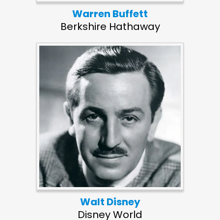
Warren Buffett
Berkshire Hathaway
Walt Disney
Disney World