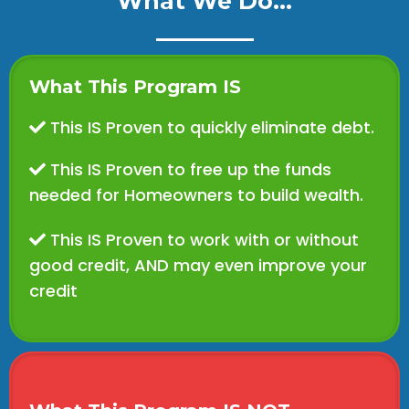
What We Do...
What This Program IS
This IS Proven to quickly eliminate debt.
This IS Proven to free up the funds
needed for Homeowners to build wealth.
This IS Proven to work with or without
good credit, AND may even improve your
credit