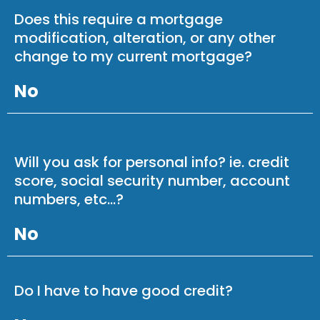
Does this require a mortgage
modification, alteration, or any other
change to my current mortgage?
No
Will you ask for personal info? ie. credit
score, social security number, account
numbers, etc...?
No
Do I have to have good credit?