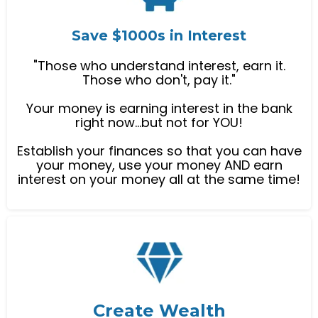
Save $1000s in Interest
"Those who understand interest, earn it.
Those who don't, pay it."
Your money is earning interest in the bank
right now...but not for YOU!
Establish your finances so that you can have
your money, use your money AND earn
interest on your money all at the same time!
Create Wealth