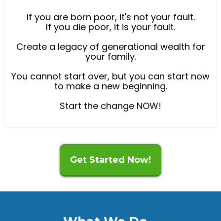
If you are born poor, it's not your fault.
If you die poor, it is your fault.
Create a legacy of generational wealth for
your family.
You cannot start over, but you can start now
to make a new beginning.
Start the change NOW!
Get Started Now!