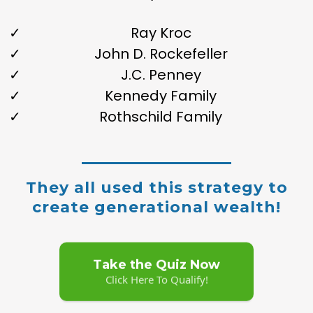
Ray Kroc
John D. Rockefeller
J.C. Penney
Kennedy Family
Rothschild Family
They all used this strategy to
create generational wealth!
Take the Quiz Now
Click Here To Qualify!