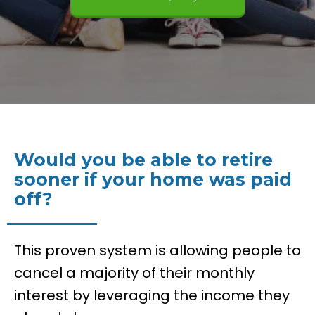
See If You Qualify!
Would you be able to retire
sooner if your home was paid
off?
This proven system is allowing people to
cancel a majority of their monthly
interest by leveraging the income they