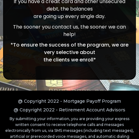
If you have a credit card and other unsecured
debt, the balances
are going up every single day.
The sooner you contact us, the sooner we can
help!
*To ensure the success of the program, we are
very selective about
the clients we enroll*
@ Copyright 2022 - Mortgage Payoff Program
@ Copyright 2022 - Retirement Account Advisors
By submitting your information, you are providing your express
written consent to receive telephone calls and messages
electronically from us, via SMS messages (including text messages),
artificial or prerecorded voice messages, and automatic dialing